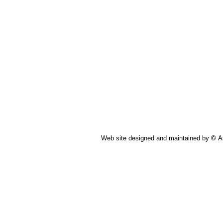
Web site designed and maintained by
©
A