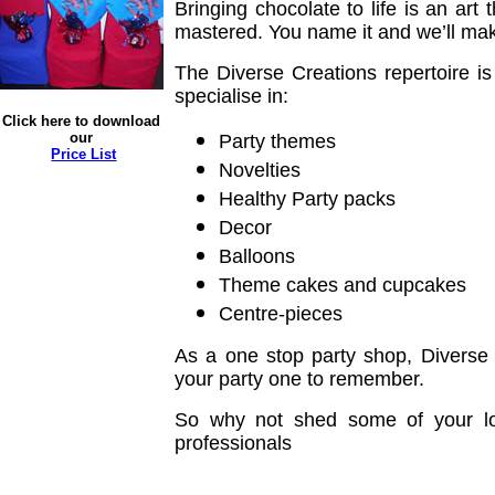
Bringing chocolate to life is an art
mastered. You name it and we’ll make 
The Diverse Creations repertoire is
specialise in:
Click here to download
our
Party themes
Price List
Novelties
Healthy Party packs
Decor
Balloons
Theme cakes and cupcakes
Centre-pieces
As a one stop party shop, Diverse
your party one to remember.
So why not shed some of your lo
professionals