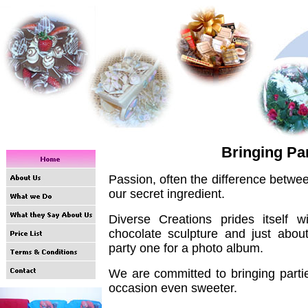
Bringing Part
Passion, often the difference betwee
our secret ingredient.
Diverse Creations prides itself 
chocolate sculpture and just abo
party one for a photo album.
We are committed to bringing partie
occasion even sweeter.